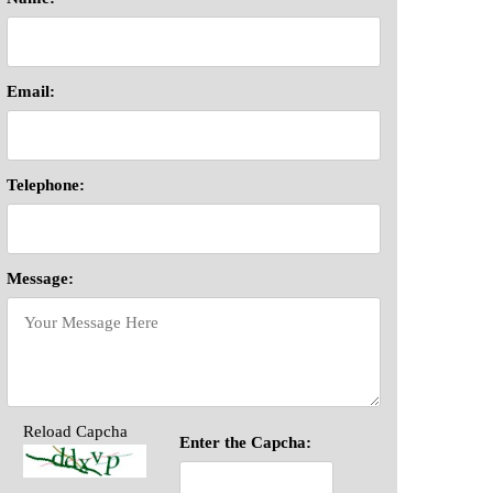
Email:
Telephone:
Message:
Reload Capcha
Enter the Capcha: