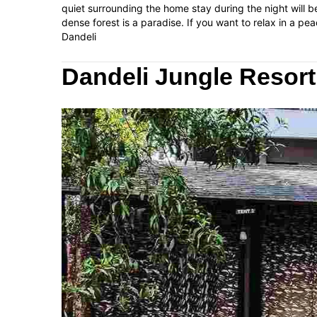
quiet surrounding the home stay during the night will be
dense forest is a paradise. If you want to relax in a pea
Dandeli
Dandeli Jungle Resort