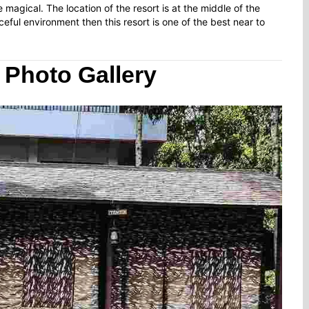
 magical. The location of the resort is at the middle of the
ceful environment then this resort is one of the best near to
 Photo Gallery