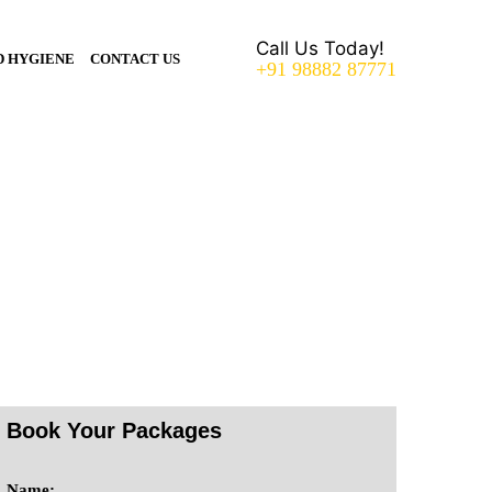
Call Us Today!
D HYGIENE
CONTACT US
+91 98882 87771
Book Your Packages
Name: