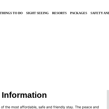
THINGS TO DO
SIGHT SEEING
RESORTS
PACKAGES
SAFETY AN
ort Package
 Information
e of the most affordable, safe and friendly stay. The peace and