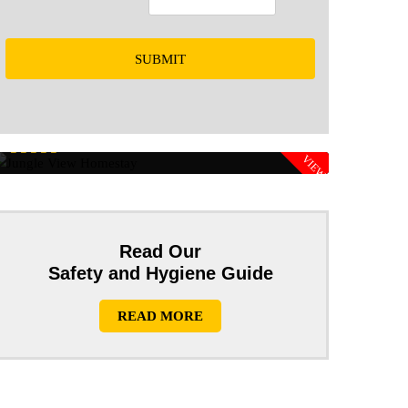
SUBMIT
Rs 1600/PP
JUNGLE VIEW
HOMESTAY
Rs 1200/PP
Read Our
Safety and Hygiene Guide
READ MORE