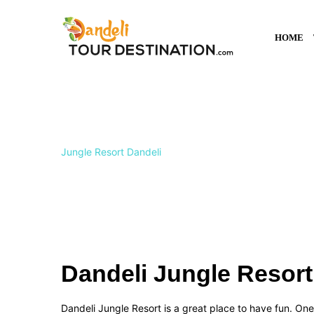
HOME
Dandeli Jungle Res
Jungle Resort Dandeli
Dandeli Jungle Resort
Dandeli Jungle Resort is a great place to have fun. On